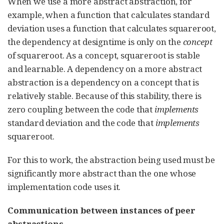
When we use a more abstract abstraction, for
example, when a function that calculates standard
deviation uses a function that calculates squareroot,
the dependency at designtime is only on the
concept
of squareroot. As a concept, squareroot is stable
and learnable. A dependency on a more abstract
abstraction is a dependency on a concept that is
relatively stable. Because of this stability, there is
zero coupling between the code that
implements
standard deviation and the code that
implements
squareroot.
For this to work, the abstraction being used must be
significantly more abstract than the one whose
implementation code uses it.
Communication between instances of peer
abstractions