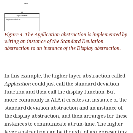
Figure 4. The Application abstraction is implemented by
wiring an instance of the Standard Deviation
abstraction to an instance of the Display abstraction.
In this example, the higher layer abstraction called
Application
could just call the standard deviation
function and then call the display function. But
more commonly in ALA it creates an instance of the
standard deviation abstraction and an instance of
the display abstraction, and then arranges for these
instances to communicate at run-time. The higher
layer abstraction can be thought of as representing