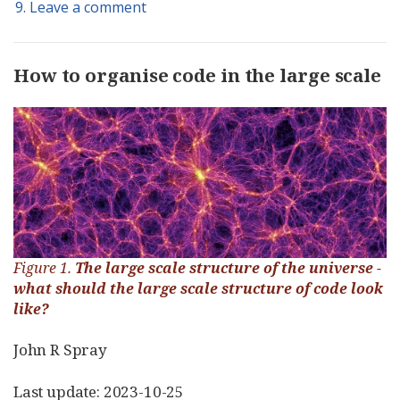
9. Leave a comment
How to organise code in the large scale
Figure 1.
The large scale structure of the universe -
what should the large scale structure of code look
like?
John R Spray
Last update: 2023-10-25