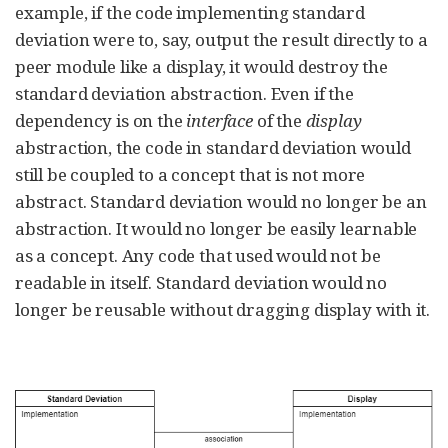
example, if the code implementing standard
deviation were to, say, output the result directly to a
peer module like a display, it would destroy the
standard deviation abstraction. Even if the
dependency is on the
interface
of the
display
abstraction, the code in standard deviation would
still be coupled to a concept that is not more
abstract. Standard deviation would no longer be an
abstraction. It would no longer be easily learnable
as a concept. Any code that used would not be
readable in itself. Standard deviation would no
longer be reusable without dragging display with it.