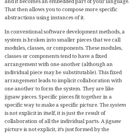
and it becomes an embedded part of your language.
That then allows you to compose more specific
abstractions using instances of it.
In conventional software development methods, a
system is broken into smaller pieces that we call
modules, classes, or components. These modules,
classes or components tend to have a fixed
arrangement with one-another (although an
individual piece may be substitutable). This fixed
arrangement leads to implicit collaboration with
one another to form the system. They are like
jigsaw pieces. Specific pieces fit together in a
specific way to make a specific picture. The
system
is not explicit in itself, it is just the result of
collaboration of all the individual parts. A jigsaw
picture is not explicit, it’s just formed by the