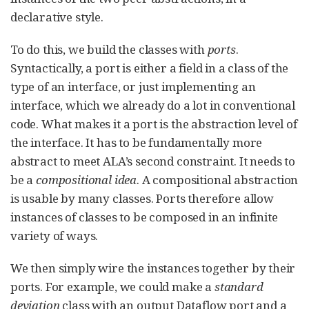
declarative style.
To do this, we build the classes with
ports
.
Syntactically, a port is either a field in a class of the
type of an interface, or just implementing an
interface, which we already do a lot in conventional
code. What makes it a port is the abstraction level of
the interface. It has to be fundamentally more
abstract to meet ALA’s second constraint. It needs to
be a
compositional idea
. A compositional abstraction
is usable by many classes. Ports therefore allow
instances of classes to be composed in an infinite
variety of ways.
We then simply wire the instances together by their
ports. For example, we could make a
standard
deviation
class with an output Dataflow port and a