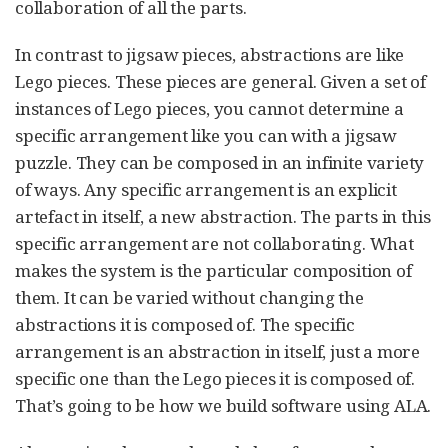
collaboration of all the parts.
In contrast to jigsaw pieces, abstractions are like
Lego pieces. These pieces are general. Given a set of
instances of Lego pieces, you cannot determine a
specific arrangement like you can with a jigsaw
puzzle. They can be composed in an infinite variety
of ways. Any specific arrangement is an explicit
artefact in itself, a new abstraction. The parts in this
specific arrangement are not collaborating. What
makes the system is the particular composition of
them. It can be varied without changing the
abstractions it is composed of. The specific
arrangement is an abstraction in itself, just a more
specific one than the Lego pieces it is composed of.
That’s going to be how we build software using ALA.