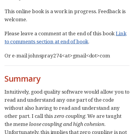
This online book is a work in progress. Feedback is
welcome.
Please leave a comment at the end of this book
Link
to comments section at end of book
.
Or e-mail johnspray274<at>gmail<dot>com
Summary
Intuitively, good quality software would allow you to
read and understand any one part of the code
without also having to read and understand any
other part. I call this
zero coupling
. We are taught
the meme
loose coupling and high cohesion
.
Unfortunately, this implies that zero coupling is not