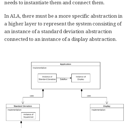
needs to instantiate them and connect them.
In ALA, there must be a more specific abstraction in
a higher layer to represent the system consisting of
an instance of a standard deviation abstraction
connected to an instance of a display abstraction.