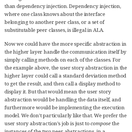
than dependency injection. Dependency injection,
where one class knows about the interface
belonging to another peer class, or a set of
substitutable peer classes, is illegal in ALA.
Now we could have the more specific abstraction in
the higher layer handle the communication itself by
simply calling methods on each of the classes. For
the example above, the user story abstraction in the
higher layer could call a standard deviation method
to get the result, and then call a display method to
display it. But that would mean the user story
abstraction would be handling the data itself, and
furthermore would be implementing the execution
model. We don’t particularly like that. We prefer the
user story abstraction’s job is just to
compose
the
instances of the two peer abstractions, in a