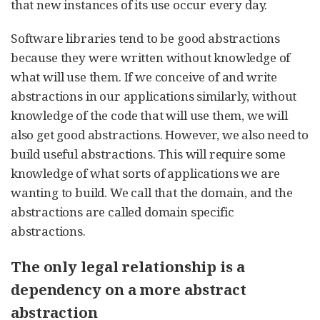
that new instances of its use occur every day.
Software libraries tend to be good abstractions
because they were written without knowledge of
what will use them. If we conceive of and write
abstractions in our applications similarly, without
knowledge of the code that will use them, we will
also get good abstractions. However, we also need to
build useful abstractions. This will require some
knowledge of what sorts of applications we are
wanting to build. We call that the domain, and the
abstractions are called domain specific
abstractions.
The only legal relationship is a
dependency on a more abstract
abstraction