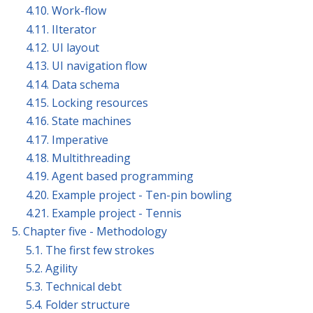
4.10. Work-flow
4.11. IIterator
4.12. UI layout
4.13. UI navigation flow
4.14. Data schema
4.15. Locking resources
4.16. State machines
4.17. Imperative
4.18. Multithreading
4.19. Agent based programming
4.20. Example project - Ten-pin bowling
4.21. Example project - Tennis
5. Chapter five - Methodology
5.1. The first few strokes
5.2. Agility
5.3. Technical debt
5.4. Folder structure