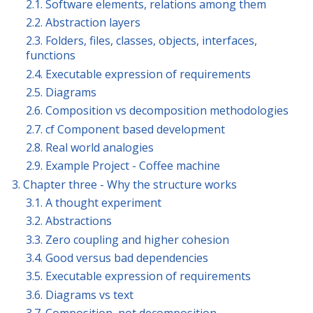
2.1. Software elements, relations among them
2.2. Abstraction layers
2.3. Folders, files, classes, objects, interfaces,
functions
2.4. Executable expression of requirements
2.5. Diagrams
2.6. Composition vs decomposition methodologies
2.7. cf Component based development
2.8. Real world analogies
2.9. Example Project - Coffee machine
3. Chapter three - Why the structure works
3.1. A thought experiment
3.2. Abstractions
3.3. Zero coupling and higher cohesion
3.4. Good versus bad dependencies
3.5. Executable expression of requirements
3.6. Diagrams vs text
3.7. Composition, not decomposition