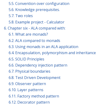
5.5. Convention over configuration
5.6. Knowledge prerequisites.
5.7. Two roles
5.8. Example project - Calculator
6. Chapter six - ALA compared with:
6.1. What are monads?
6.2. ALA compared to monads
6.3. Using monads in an ALA application
6.4. Encapsulation, polymorphism and inheritance
6.5. SOLID Principles
6.6. Dependency injection pattern
6.7. Physical boundaries
6.8. Test Driven Development
6.9. Observer pattern
6.10. Layer patterns
6.11. Factory method pattern
6.12. Decorator pattern