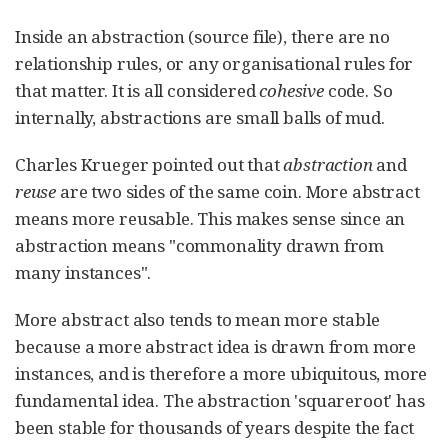
Inside an abstraction (source file), there are no
relationship rules, or any organisational rules for
that matter. It is all considered
cohesive
code. So
internally, abstractions are small balls of mud.
Charles Krueger pointed out that
abstraction
and
reuse
are two sides of the same coin. More abstract
means more reusable. This makes sense since an
abstraction means "commonality drawn from
many instances".
More abstract also tends to mean more stable
because a more abstract idea is drawn from more
instances, and is therefore a more ubiquitous, more
fundamental idea. The abstraction 'squareroot' has
been stable for thousands of years despite the fact