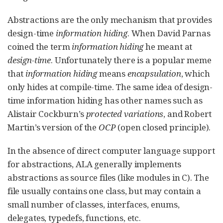
Abstractions are the only mechanism that provides
design-time
information hiding
. When David Parnas
coined the term
information hiding
he meant at
design-time
. Unfortunately there is a popular meme
that
information hiding
means
encapsulation
, which
only hides at compile-time. The same idea of design-
time information hiding has other names such as
Alistair Cockburn’s
protected variations
, and Robert
Martin’s version of the
OCP
(open closed principle).
In the absence of direct computer language support
for abstractions, ALA generally implements
abstractions as source files (like modules in C). The
file usually contains one class, but may contain a
small number of classes, interfaces, enums,
delegates, typedefs, functions, etc.