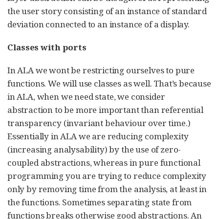
the user story consisting of an instance of standard
deviation connected to an instance of a display.
Classes with ports
In ALA we wont be restricting ourselves to pure
functions. We will use classes as well. That’s because
in ALA, when we need state, we consider
abstraction to be more important than referential
transparency (invariant behaviour over time.)
Essentially in ALA we are reducing complexity
(increasing analysability) by the use of zero-
coupled abstractions, whereas in pure functional
programming you are trying to reduce complexity
only by removing time from the analysis, at least in
the functions. Sometimes separating state from
functions breaks otherwise good abstractions. An