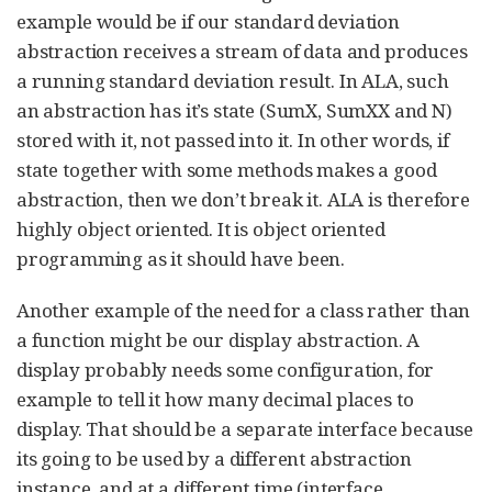
example would be if our standard deviation
abstraction receives a stream of data and produces
a running standard deviation result. In ALA, such
an abstraction has it’s state (SumX, SumXX and N)
stored with it, not passed into it. In other words, if
state together with some methods makes a good
abstraction, then we don’t break it. ALA is therefore
highly object oriented. It is object oriented
programming as it should have been.
Another example of the need for a class rather than
a function might be our display abstraction. A
display probably needs some configuration, for
example to tell it how many decimal places to
display. That should be a separate interface because
its going to be used by a different abstraction
instance, and at a different time (interface