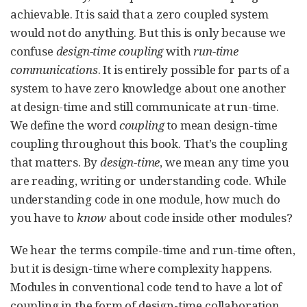
achievable. It is said that a zero coupled system
would not do anything. But this is only because we
confuse
design-time coupling
with
run-time
communications
. It is entirely possible for parts of a
system to have zero knowledge about one another
at design-time and still communicate at run-time.
We define the word
coupling
to mean design-time
coupling throughout this book. That’s the coupling
that matters. By
design-time
, we mean any time you
are reading, writing or understanding code. While
understanding code in one module, how much do
you have to
know
about code inside other modules?
We hear the terms compile-time and run-time often,
but it is design-time where complexity happens.
Modules in conventional code tend to have a lot of
coupling in the form of design-time collaboration