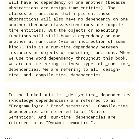
will have no dependency on one another (because 
abstractions are design-time entities). The 
classes or functions that implement those 
abstractions will also have no dependency on one 
another (because classes/functions are compile-
time entities). But the objects or executing 
functions will still have a dependency on one 
another at run-time (via an indirection of some 
kind). This is a run-time dependency between 
instances or objects or executing functions. When 
we use the word dependency throughout this book, 
we are not referring to these types of _run-time_ 
dependencies. We are refering to all _design-
time_ and _compile-time_ dependencies.
In the linked article, _design-time_ dependencies 
(knowledge dependencies) are referred to as 
"Program logic / Proof semantics". _Compile-time_ 
dependencies are referred to as "Static 
Semantics". And _Run-time_ dependencies are 
referred to as "Dynamic semantics".