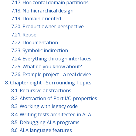
7.17. Horizontal domain partitions
7.18. No hierarchical design
7.19. Domain oriented
7.20. Product owner perspective
7.21. Reuse
7.22. Documentation
7.23. Symbolic indirection
7.24. Everything through interfaces
7.25. What do you know about?
7.26. Example project - a real device
8. Chapter eight - Surrounding Topics
8.1. Recursive abstractions
8.2. Abstraction of Port I/O properties
8.3. Working with legacy code
8.4. Writing tests architected in ALA
8.5. Debugging ALA programs
8.6. ALA language features