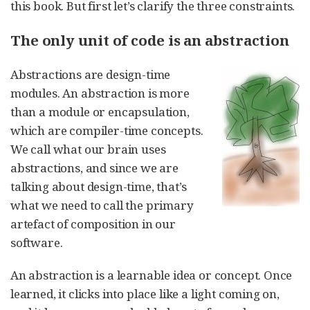
this book. But first let’s clarify the three constraints.
The only unit of code is an abstraction
Abstractions are design-time
modules. An abstraction is more
than a module or encapsulation,
which are compiler-time concepts.
We call what our brain uses
abstractions, and since we are
talking about design-time, that’s
what we need to call the primary
artefact of composition in our
software.
An abstraction is a learnable idea or concept. Once
learned, it clicks into place like a light coming on,