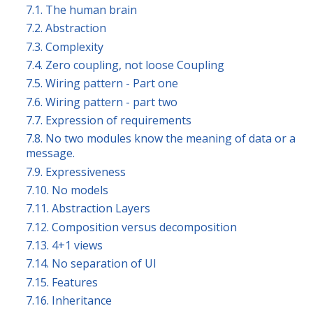
7.1. The human brain
7.2. Abstraction
7.3. Complexity
7.4. Zero coupling, not loose Coupling
7.5. Wiring pattern - Part one
7.6. Wiring pattern - part two
7.7. Expression of requirements
7.8. No two modules know the meaning of data or a
message.
7.9. Expressiveness
7.10. No models
7.11. Abstraction Layers
7.12. Composition versus decomposition
7.13. 4+1 views
7.14. No separation of UI
7.15. Features
7.16. Inheritance