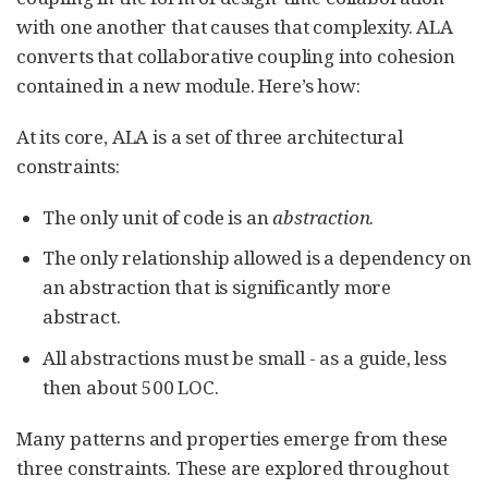
with one another that causes that complexity. ALA
converts that collaborative coupling into cohesion
contained in a new module. Here’s how:
At its core, ALA is a set of three architectural
constraints:
The only unit of code is an
abstraction
.
The only relationship allowed is a dependency on
an abstraction that is significantly more
abstract.
All abstractions must be small - as a guide, less
then about 500 LOC.
Many patterns and properties emerge from these
three constraints. These are explored throughout