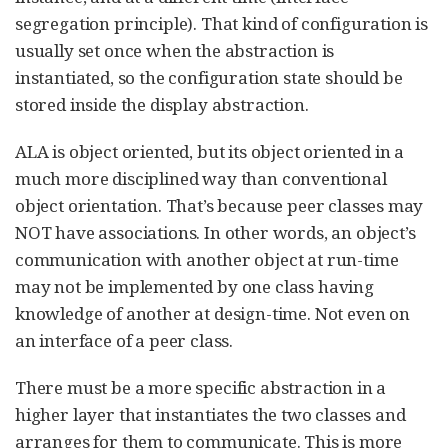
segregation principle). That kind of configuration is
usually set once when the abstraction is
instantiated, so the configuration state should be
stored inside the display abstraction.
ALA is object oriented, but its object oriented in a
much more disciplined way than conventional
object orientation. That’s because peer classes may
NOT have associations. In other words, an object’s
communication with another object at run-time
may not be implemented by one class having
knowledge of another at design-time. Not even on
an interface of a peer class.
There must be a more specific abstraction in a
higher layer that instantiates the two classes and
arranges for them to communicate. This is more