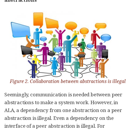
Figure 2. Collaboration between abstractions is illegal
Seemingly, communication is needed between peer
abstractions to make a system work. However, in
ALA, a dependency from one abstraction on a peer
abstraction is illegal. Even a dependency on the
interface of a peer abstraction is illegal. For