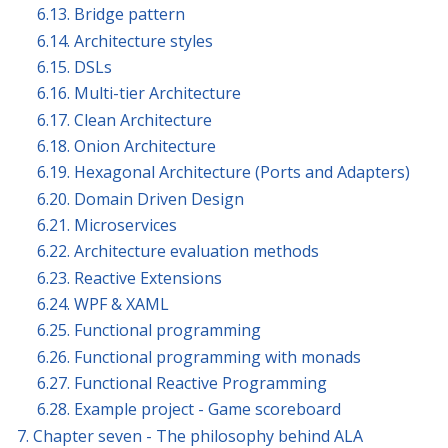
6.13. Bridge pattern
6.14. Architecture styles
6.15. DSLs
6.16. Multi-tier Architecture
6.17. Clean Architecture
6.18. Onion Architecture
6.19. Hexagonal Architecture (Ports and Adapters)
6.20. Domain Driven Design
6.21. Microservices
6.22. Architecture evaluation methods
6.23. Reactive Extensions
6.24. WPF & XAML
6.25. Functional programming
6.26. Functional programming with monads
6.27. Functional Reactive Programming
6.28. Example project - Game scoreboard
7. Chapter seven - The philosophy behind ALA