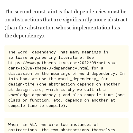
The second constraint is that dependencies must be
on abstractions that are significantly more abstract
(than the abstraction whose implementation has
the dependency).
The word _dependency_ has many meanings in 
software engineering literature. See

https://www.pathsensitive.com/2022/09/bet-you-
cant-solve-these-9-dependency.html for a 
discussion on the meanings of word dependency. In 
this book we use the word _dependency_ for 
design-time (one abstraction depends on another 
at design-time, which is why we call it a 
knowledge dependency.) and also compile-time (one 
class or function, etc, depends on another at 
compile-time to compile).
When, in ALA, we wire two instances of 
abstractions, the two abstractions themselves 