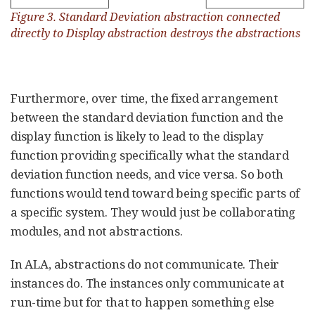
Figure 3. Standard Deviation abstraction connected
directly to Display abstraction destroys the abstractions
Furthermore, over time, the fixed arrangement
between the standard deviation function and the
display function is likely to lead to the display
function providing specifically what the standard
deviation function needs, and vice versa. So both
functions would tend toward being specific parts of
a specific system. They would just be collaborating
modules, and not abstractions.
In ALA, abstractions do not communicate. Their
instances do. The instances only communicate at
run-time but for that to happen something else