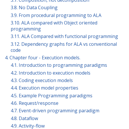
3.8. No Data Coupling
3.9. From procedural programming to ALA
3.10. ALA compared with Object oriented
programming
3.11. ALA Compared with functional programming
3.12. Dependency graphs for ALA vs conventional
code
4. Chapter four - Execution models.
4.1. Introduction to programming paradigms
4.2. Introduction to execution models
4.3. Coding execution models
4.4. Execution model properties
4.5. Example Programming paradigms
4.6. Request/response
4.7. Event-driven programming paradigm
4.8. Dataflow
4.9. Activity-flow