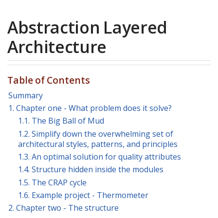
Abstraction Layered
Architecture
Table of Contents
Summary
1. Chapter one - What problem does it solve?
1.1. The Big Ball of Mud
1.2. Simplify down the overwhelming set of
architectural styles, patterns, and principles
1.3. An optimal solution for quality attributes
1.4. Structure hidden inside the modules
1.5. The CRAP cycle
1.6. Example project - Thermometer
2. Chapter two - The structure