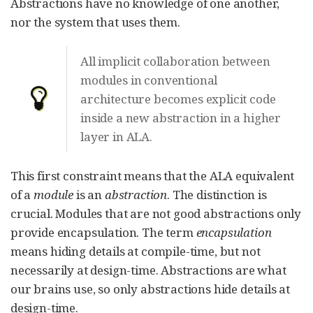
Abstractions have no knowledge of one another,
nor the system that uses them.
All implicit collaboration between
modules in conventional
architecture becomes explicit code
inside a new abstraction in a higher
layer in ALA.
This first constraint means that the ALA equivalent
of a
module
is an
abstraction
. The distinction is
crucial. Modules that are not good abstractions only
provide encapsulation. The term
encapsulation
means hiding details at compile-time, but not
necessarily at design-time. Abstractions are what
our brains use, so only abstractions hide details at
design-time.